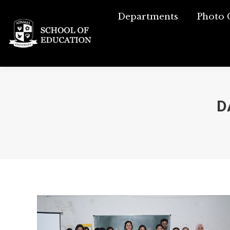
Departments
Departments
Photo 
Phot
D