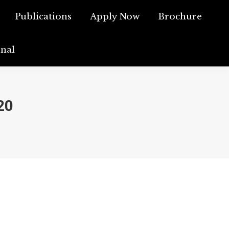
ch
Publications
Publications
Apply Now
Apply Now
Brochure
Brochure
rnal
ournal
20