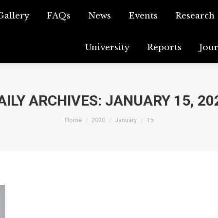
Gallery
o Gallery
FAQs
FAQs
News
News
Events
Events
Research
Resear
University
University
Reports
Reports
Jou
J
AILY ARCHIVES:
JANUARY 15, 20
You are here:
Home
2020
January
15