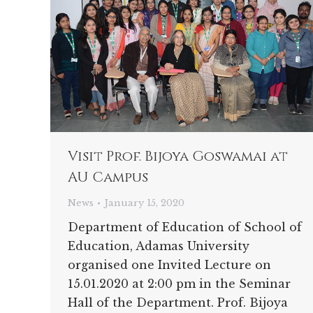
Visit Prof. Bijoya Goswamai at
AU Campus
News
January 15, 2020
Department of Education of School of
Education, Adamas University
organised one Invited Lecture on
15.01.2020 at 2:00 pm in the Seminar
Hall of the Department. Prof. Bijoya